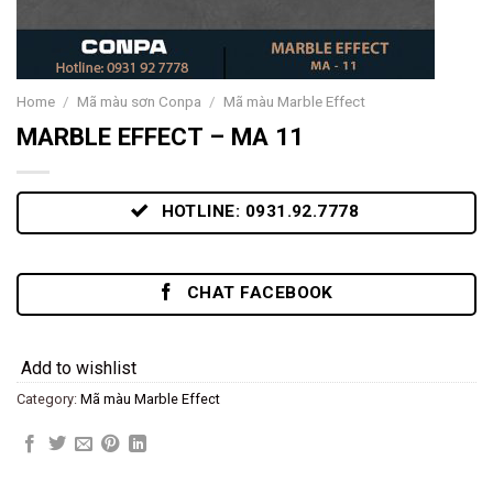
Home
/
Mã màu sơn Conpa
/
Mã màu Marble Effect
MARBLE EFFECT – MA 11
HOTLINE: 0931.92.7778
CHAT FACEBOOK
Add to wishlist
Category:
Mã màu Marble Effect