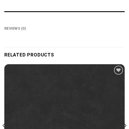
REVIEWS (0)
RELATED PRODUCTS
Add to
wishlist