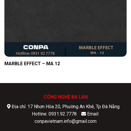
MARBLE EFFECT – MA 12
CÔNG NGHỆ BA LAN
Địa chỉ: 17 Nhơn Hòa 20, Phường An Khê, Tp Đà Nẵng
Hotline: 0931.92.7778
Email:
conpavietnam.info@gmail.com